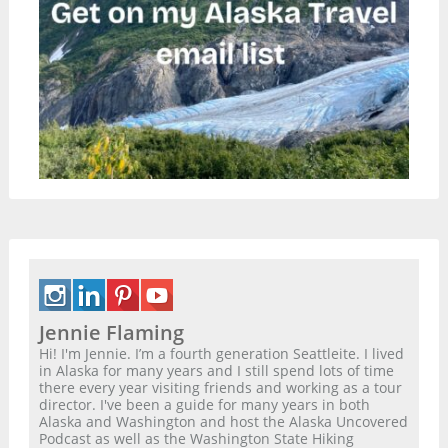
Jennie Flaming
Hi! I'm Jennie. I’m a fourth generation Seattleite. I lived
in Alaska for many years and I still spend lots of time
there every year visiting friends and working as a tour
director. I've been a guide for many years in both
Alaska and Washington and host the Alaska Uncovered
Podcast as well as the Washington State Hiking