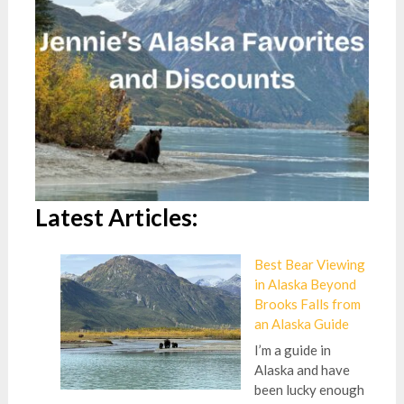
Latest Articles:
Best Bear Viewing
in Alaska Beyond
Brooks Falls from
an Alaska Guide
I’m a guide in
Alaska and have
been lucky enough