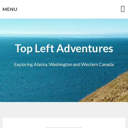
Skip
MENU
to
content
Top Left Adventures
Exploring Alaska, Washington and Western Canada