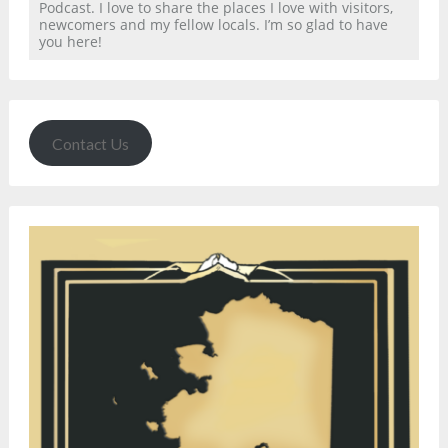
Podcast. I love to share the places I love with visitors,
newcomers and my fellow locals. I’m so glad to have
you here!
Contact Us