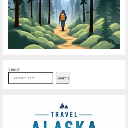
Search
Search