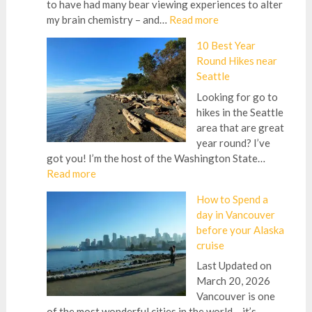
to have had many bear viewing experiences to alter
:
my brain chemistry – and…
Read more
Best
10 Best Year
Bear
Round Hikes near
Viewing
Seattle
in
Alaska
Looking for go to
Beyond
hikes in the Seattle
Brooks
area that are great
Falls
year round? I’ve
from
got you! I’m the host of the Washington State…
an
:
Read more
Alaska
10
How to Spend a
Guide
Best
day in Vancouver
Year
before your Alaska
Round
cruise
Hikes
near
Last Updated on
Seattle
March 20, 2026
Vancouver is one
of the most wonderful cities in the world – it’s